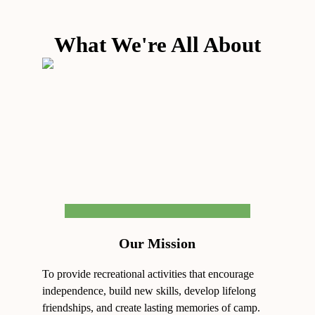
What We're All About
Our Mission
To provide recreational activities that encourage
independence, build new skills, develop lifelong
friendships, and create lasting memories of camp.