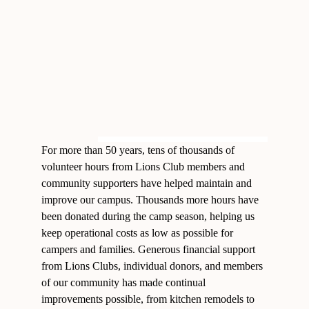
For more than 50 years, tens of thousands of
volunteer hours from Lions Club members and
community supporters have helped maintain and
improve our campus. Thousands more hours have
been donated during the camp season, helping us
keep operational costs as low as possible for
campers and families. Generous financial support
from Lions Clubs, individual donors, and members
of our community has made continual
improvements possible, from kitchen remodels to