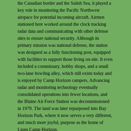
the Canadian border and the Salish Sea, it played a
key role in monitoring the Pacific Northwest
airspace for potential incoming aircraft. Airmen
stationed here worked around the clock tracking
radar data and communicating with other defense
sites to ensure national security. Although its
primary mission was national defense, the station
was designed as a fully functioning post, equipped
with facilities to support those living on-site. It even
included a commissary, hobby shops, and a small
two-lane bowling alley, which still exists today and
is enjoyed by Camp Horizon campers. Advancing
radar and monitoring technology eventually
consolidated operations into fewer locations, and
the Blaine Air Force Station was decommissioned
in 1979. The land was later repurposed into Bay
Horizon Park, where it now serves a very different,
and much more joyful, purpose as the home of
Lions Camp Horizon.