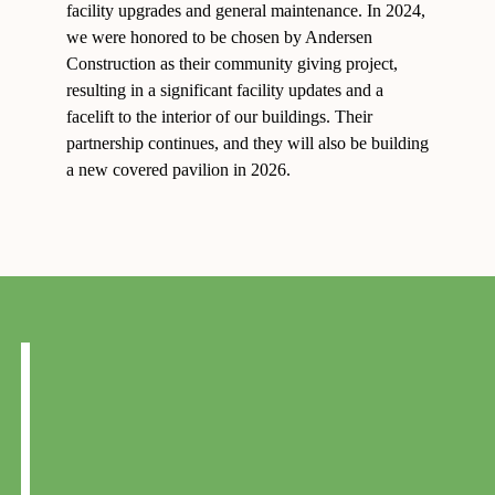
facility upgrades and general maintenance. In 2024,
we were honored to be chosen by Andersen
Construction as their community giving project,
resulting in a significant facility updates and a
facelift to the interior of our buildings. Their
partnership continues, and they will also be building
a new covered pavilion in 2026.