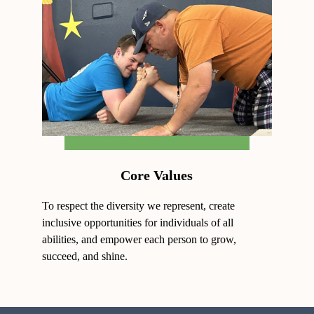
Core Values
To respect the diversity we represent, create
inclusive opportunities for individuals of all
abilities, and empower each person to grow,
succeed, and shine.