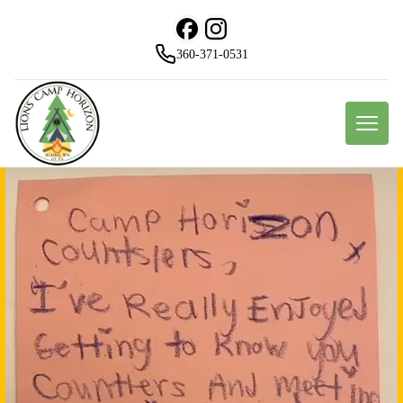
360-371-0531