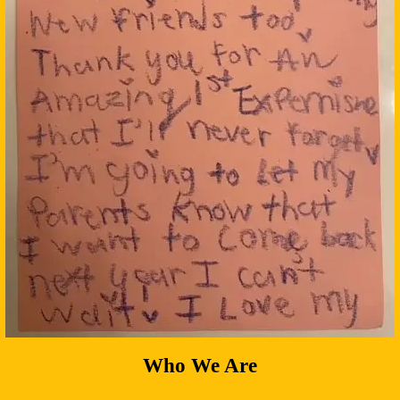
Who We Are