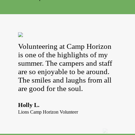
Volunteering at Camp Horizon
is one of the highlights of my
summer. The campers and staff
are so enjoyable to be around.
The smiles and laughs from all
are good for the soul.
Holly L.
Lions Camp Horizon Volunteer