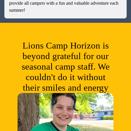
provide all campers with a fun and valuable adventure each
summer!
Lions Camp Horizon is
beyond grateful for our
seasonal camp staff. We
couldn't do it without
their smiles and energy