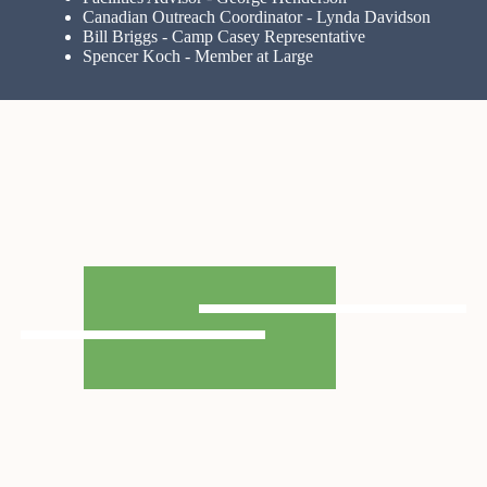
Canadian Outreach Coordinator - Lynda Davidson
Bill Briggs - Camp Casey Representative
Spencer Koch - Member at Large