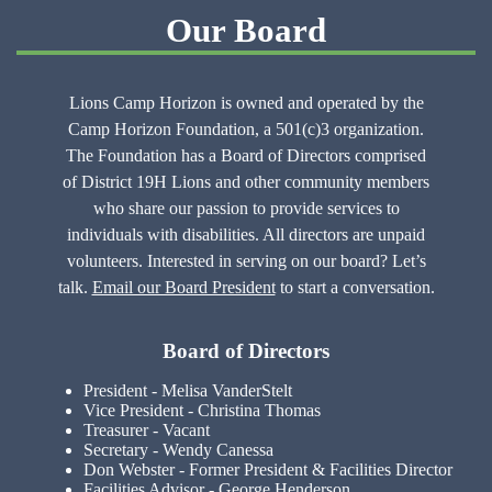
Our Board
Lions Camp Horizon is owned and operated by the
Camp Horizon Foundation, a 501(c)3 organization.
The Foundation has a Board of Directors comprised
of District 19H Lions and other community members
who share our passion to provide services to
individuals with disabilities. All directors are unpaid
volunteers. Interested in serving on our board? Let’s
talk.
Email our Board President
to start a conversation.
Board of Directors
President - Melisa VanderStelt
Vice President - Christina Thomas
Treasurer - Vacant
Secretary - Wendy Canessa
Don Webster - Former President & Facilities Director
Facilities Advisor - George Henderson