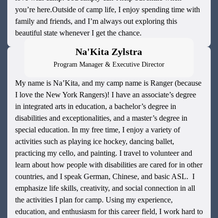
you’re here.Outside of camp life, I enjoy spending time with
family and friends, and I’m always out exploring this
beautiful state whenever I get the chance.
Na'Kita Zylstra
Program Manager & Executive Director
My name is Na’Kita, and my camp name is Ranger (because
I love the New York Rangers)! I have an associate’s degree
in integrated arts in education, a bachelor’s degree in
disabilities and exceptionalities, and a master’s degree in
special education. In my free time, I enjoy a variety of
activities such as playing ice hockey, dancing ballet,
practicing my cello, and painting. I travel to volunteer and
learn about how people with disabilities are cared for in other
countries, and I speak German, Chinese, and basic ASL. I
emphasize life skills, creativity, and social connection in all
the activities I plan for camp. Using my experience,
education, and enthusiasm for this career field, I work hard to