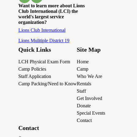
Want to learn more about Lions
Club International (LCI) the
world's largest service
organization?
Lions Club International
Lions Mulitiple District 19
Quick Links
Site Map
LCH Physical Exam Form
Home
Camp Policies
Camp
Staff Application
Who We Are
Camp Packing/Need to Know
Rentals
Staff
Get Involved
Donate
Special Events
Contact
Contact