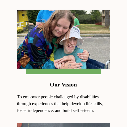
Our Vision
To empower people challenged by disabilities
through experiences that help develop life skills,
foster independence, and build self-esteem.