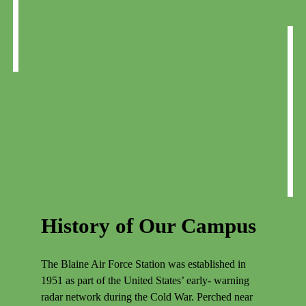
History of Our Campus
The Blaine Air Force Station was established in
1951 as part of the United States’ early- warning
radar network during the Cold War. Perched near