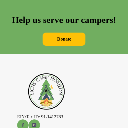
Help us serve our campers!
Donate
EIN/Tax ID: 91-1412783