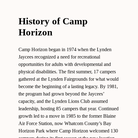
History of Camp
Horizon
Camp Horizon began in 1974 when the Lynden
Jaycees recognized a need for recreational
opportunities for adults with developmental and
physical disabilities. The first summer, 17 campers
gathered at the Lynden Fairgrounds for what would
become the beginning of a lasting legacy. By 1981,
the program had grown beyond the Jaycees’
capacity, and the Lynden Lions Club assumed
leadership, hosting 85 campers that year. Continued
growth led to a move in 1985 to the former Blaine
Air Force Station, now Whatcom County’s Bay
Horizon Park where Camp Horizon welcomed 130