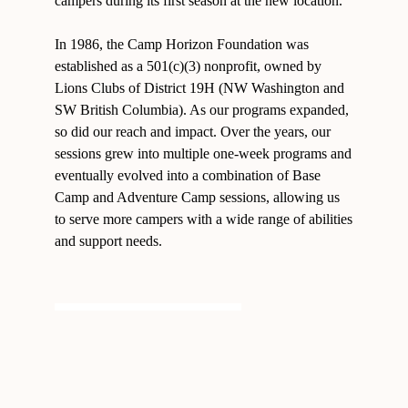
campers during its first season at the new location.
In 1986, the Camp Horizon Foundation was
established as a 501(c)(3) nonprofit, owned by
Lions Clubs of District 19H (NW Washington and
SW British Columbia). As our programs expanded,
so did our reach and impact. Over the years, our
sessions grew into multiple one-week programs and
eventually evolved into a combination of Base
Camp and Adventure Camp sessions, allowing us
to serve more campers with a wide range of abilities
and support needs.