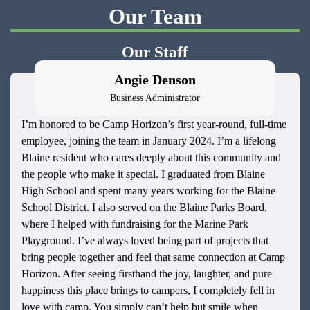
Our Team
Our Staff
Angie Denson
Business Administrator
I’m honored to be Camp Horizon’s first year-round, full-time
employee, joining the team in January 2024. I’m a lifelong
Blaine resident who cares deeply about this community and
the people who make it special. I graduated from Blaine
High School and spent many years working for the Blaine
School District. I also served on the Blaine Parks Board,
where I helped with fundraising for the Marine Park
Playground. I’ve always loved being part of projects that
bring people together and feel that same connection at Camp
Horizon. After seeing firsthand the joy, laughter, and pure
happiness this place brings to campers, I completely fell in
love with camp. You simply can’t help but smile when