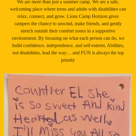
We are more than just a summer camp. We are a safe,
welcoming place where teens and adults with disabilities can
relax, connect, and grow. Lions Camp Horizon gives
campers the chance to unwind, make friends, and gently
stretch outside their comfort zones in a supportive
environment. By focusing on what each person can do, we
build confidence, independence, and self-esteem. Abilities,
not disabilities, lead the way… and FUN is always the top
priority