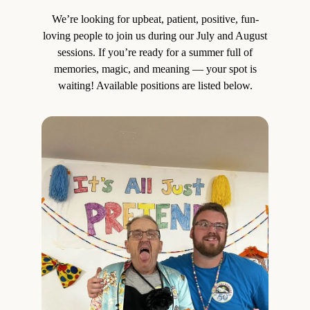
We’re looking for upbeat, patient, positive, fun-
loving people to join us during our July and August
sessions. If you’re ready for a summer full of
memories, magic, and meaning — your spot is
waiting! Available positions are listed below.