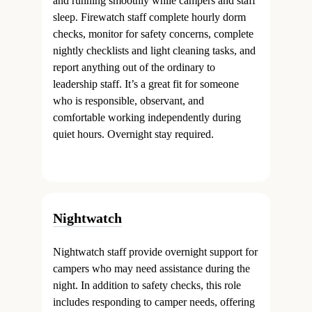
and running smoothly while campers and staff
sleep. Firewatch staff complete hourly dorm
checks, monitor for safety concerns, complete
nightly checklists and light cleaning tasks, and
report anything out of the ordinary to
leadership staff. It’s a great fit for someone
who is responsible, observant, and
comfortable working independently during
quiet hours. Overnight stay required.
Nightwatch
Nightwatch staff provide overnight support for
campers who may need assistance during the
night. In addition to safety checks, this role
includes responding to camper needs, offering