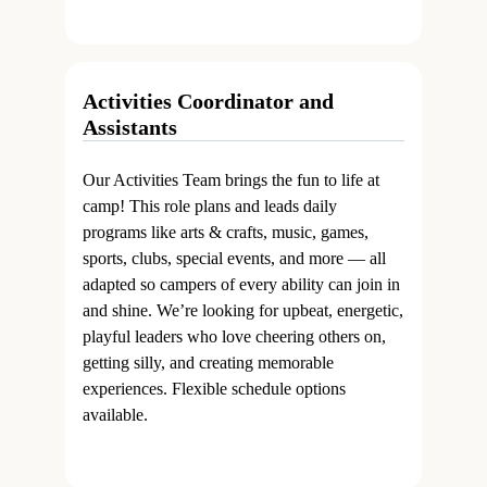
Activities Coordinator and
Assistants
Our Activities Team brings the fun to life at
camp! This role plans and leads daily
programs like arts & crafts, music, games,
sports, clubs, special events, and more — all
adapted so campers of every ability can join in
and shine. We’re looking for upbeat, energetic,
playful leaders who love cheering others on,
getting silly, and creating memorable
experiences. Flexible schedule options
available.