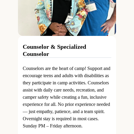
Counselor & Specialized
Counselor
Counselors are the heart of camp! Support and
encourage teens and adults with disabilities as
they participate in camp activities. Counselors
assist with daily care needs, recreation, and
camper safety while creating a fun, inclusive
experience for all. No prior experience needed
— just empathy, patience, and a team spirit.
Overnight stay is required in most cases.
Sunday PM – Friday afternoon.