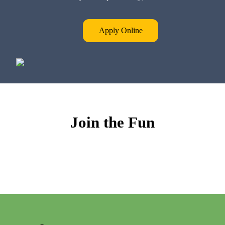
Apply Online
Join the Fun