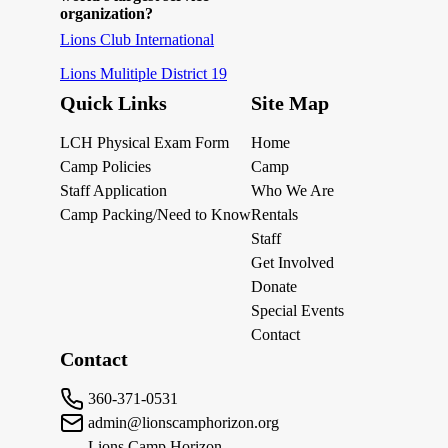
organization?
Lions Club International
Lions Mulitiple District 19
Quick Links
Site Map
LCH Physical Exam Form
Home
Camp Policies
Camp
Staff Application
Who We Are
Camp Packing/Need to Know
Rentals
Staff
Get Involved
Donate
Special Events
Contact
Contact
360-371-0531
admin@lionscamphorizon.org
Lions Camp Horizon