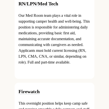
RN/LPN/Med Tech
Our Med Room team plays a vital role in
supporting camper health and well-being. This
position is responsible for administering daily
medications, providing basic first aid,
maintaining accurate documentation, and
communicating with caregivers as needed.
Applicants must hold current licensing (RN,
LPN, CMA, CNA, or similar, depending on
role). Full and part-time available.
Firewatch
This overnight position helps keep camp safe