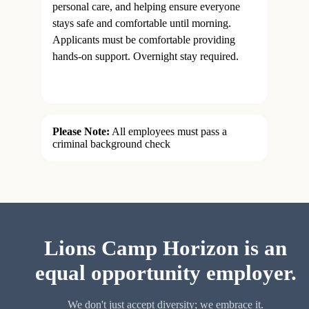
personal care, and helping ensure everyone
stays safe and comfortable until morning.
Applicants must be comfortable providing
hands-on support. Overnight stay required.
Please Note:
All employees must pass a
criminal background check
Lions Camp Horizon is an
equal opportunity employer.
We don't just accept diversity; we embrace it.