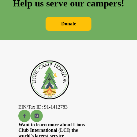
Help us serve our campers!
Donate
EIN/Tax ID: 91-1412783
Want to learn more about Lions
Club International (LCI) the
world's largest service