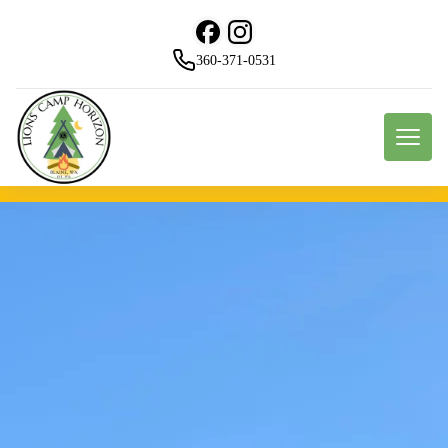
360-371-0531