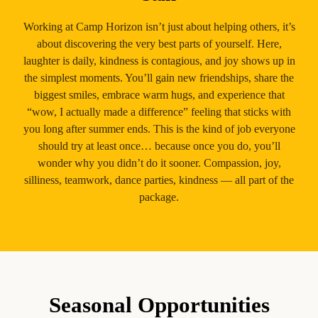
Working at Camp Horizon isn’t just about helping others, it’s
about discovering the very best parts of yourself. Here,
laughter is daily, kindness is contagious, and joy shows up in
the simplest moments. You’ll gain new friendships, share the
biggest smiles, embrace warm hugs, and experience that
“wow, I actually made a difference” feeling that sticks with
you long after summer ends. This is the kind of job everyone
should try at least once… because once you do, you’ll
wonder why you didn’t do it sooner. Compassion, joy,
silliness, teamwork, dance parties, kindness — all part of the
package.
Seasonal Opportunities