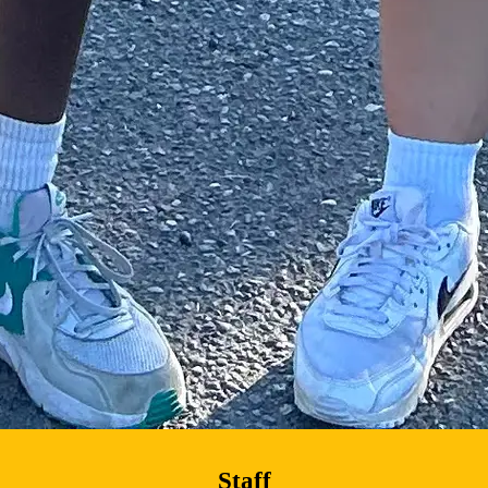
Staff