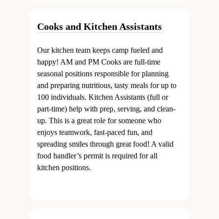
Cooks and Kitchen Assistants
Our kitchen team keeps camp fueled and
happy! AM and PM Cooks are full-time
seasonal positions responsible for planning
and preparing nutritious, tasty meals for up to
100 individuals. Kitchen Assistants (full or
part-time) help with prep, serving, and clean-
up. This is a great role for someone who
enjoys teamwork, fast-paced fun, and
spreading smiles through great food! A valid
food handler’s permit is required for all
kitchen positions.