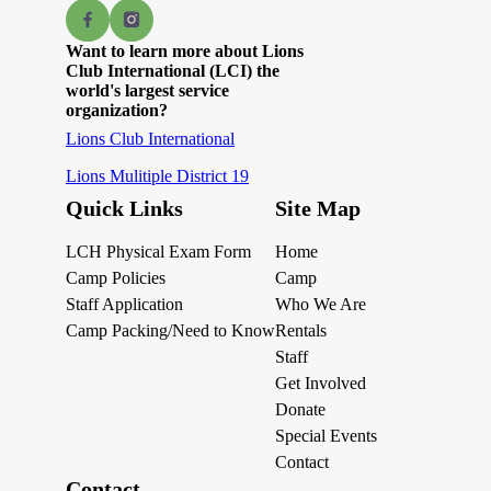
Want to learn more about Lions
Club International (LCI) the
world's largest service
organization?
Lions Club International
Lions Mulitiple District 19
Quick Links
Site Map
LCH Physical Exam Form
Home
Camp Policies
Camp
Staff Application
Who We Are
Camp Packing/Need to Know
Rentals
Staff
Get Involved
Donate
Special Events
Contact
Contact