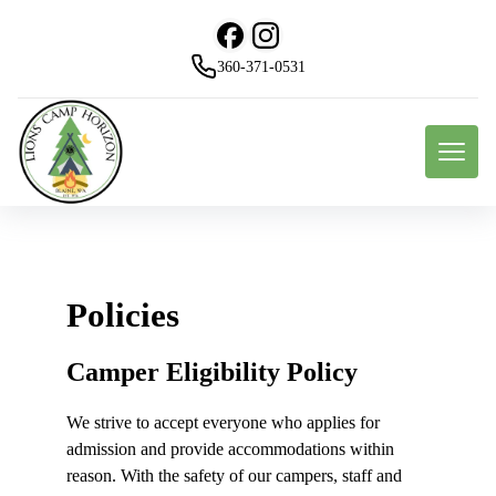
360-371-0531
Policies
Camper Eligibility Policy
We strive to accept everyone who applies for
admission and provide accommodations within
reason. With the safety of our campers, staff and