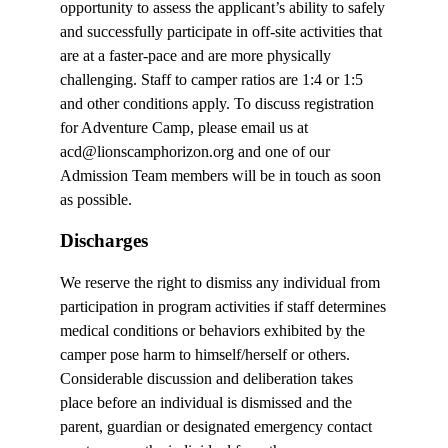
opportunity to assess the applicant’s ability to safely
and successfully participate in off-site activities that
are at a faster-pace and are more physically
challenging. Staff to camper ratios are 1:4 or 1:5
and other conditions apply. To discuss registration
for Adventure Camp, please email us at
acd@lionscamphorizon.org and one of our
Admission Team members will be in touch as soon
as possible.
Discharges
We reserve the right to dismiss any individual from
participation in program activities if staff determines
medical conditions or behaviors exhibited by the
camper pose harm to himself/herself or others.
Considerable discussion and deliberation takes
place before an individual is dismissed and the
parent, guardian or designated emergency contact