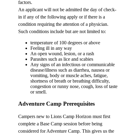
factors.
An applicant will not be admitted the day of check-
in if any of the following apply or if there is a
condition requiring the attention of a physician.
Such conditions include but are not limited to:
temperature of 100 degrees or above
Feeling ill in any way
An open wound, lesion, or a rash
Parasites such as lice and scabies
Any signs of an infectious or communicable
disease/illness such as diarrhea, nausea or
vomiting, body or muscle aches, fatigue,
shortness of breath or breathing difficulty,
congestion or runny nose, cough, loss of taste
or smell.
Adventure Camp Prerequisites
Campers new to Lions Camp Horizon must first
complete a Base Camp session before being
considered for Adventure Camp. This gives us the