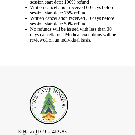
session start date: 100% refund
Written cancellation received 60 days before
session start date: 75% refund
Written cancellation received 30 days before
session start date: 50% refund
No refunds will be issued with less than 30
days cancellation. Medical exceptions will be
reviewed on an individual basis.
EIN/Tax ID: 91-1412783