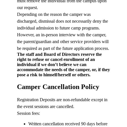
must remove the individual from the campus upon
our request.
Depending on the reason the camper was
discharged, dismissal does not necessarily deny the
individual admission to future camp programs.
However, an in-person interview with the camper,
the parent/guardian and other service providers will
be required as part of the future application process.
The staff and Board of Directors reserve the
right to refuse or cancel enrollment of an
individual if we don’t believe we can
accommodate the needs of the camper, or, if they
pose a risk to himself/herself or others.
Camper Cancellation Policy
Registration Deposits are non-refundable except in
the event sessions are cancelled.
Session fees:
Written cancellation received 90 days before