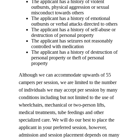
The applicant has a history of violent
outbursts, physical aggression or sexual
misconduct towards others
The applicant has a history of emotional
outbursts or verbal attacks directed to others
The applicant has a history of self-abuse or
destruction of personal property
The applicant has seizures not reasonably
controlled with medication
The applicant has a history of destruction of
personal property or theft of personal
property
Although we can accommodate upwards of 55
campers per session, we are limited to the number
of individuals we may accept per session by many
conditions including but not limited to the use of
wheelchairs, mechanical or two-person lifts,
medical treatments, tube feedings and other
specialized care. We will do our best to place the
applicant in your preferred session, however,
admission and session placement depends on many