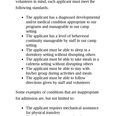
volunteers in mind, each applicant must meet the
following standards.
The applicant has a diagnosed developmental
and/or medical condition appropriate to our
programs and manageable in our camp
setting
The applicant has a level of behavioral
continuity manageable by staff in our camp
setting
The applicant must be able to sleep in a
dormitory setting without disrupting others
The applicant must be able to take meals in a
cafeteria setting without disrupting others
The applicant must be able to stay with
his/her group during activities and meals
The applicant must be able to follow
directions given by staff and volunteers
Some examples of conditions that are inappropriate
for admission are, but not limited to:
The applicant requires mechanical assistance
for physical transfers