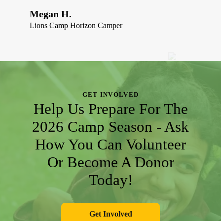
Megan H.
Lions Camp Horizon Camper
GET INVOLVED
Help Us Prepare For The
2026 Camp Season - Ask
How You Can Volunteer
Or Become A Donor
Today!
Get Involved