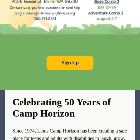
Sign Up
OUR LEGACY
Celebrating 50 Years of
Camp Horizon
Since 1974, Lions Camp Horizon has been creating a safe
place for teens and adults with disabilities to laugh, grow,