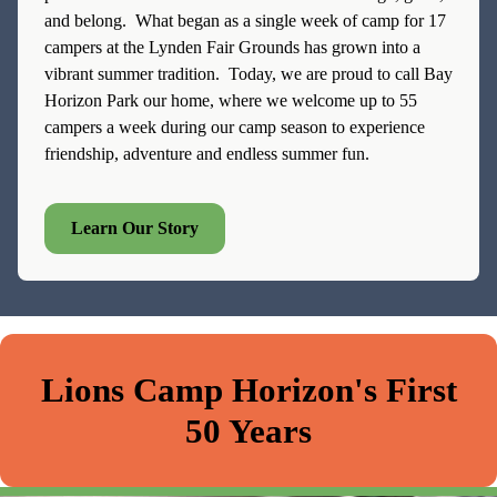
and belong. What began as a single week of camp for 17
campers at the Lynden Fair Grounds has grown into a
vibrant summer tradition. Today, we are proud to call Bay
Horizon Park our home, where we welcome up to 55
campers a week during our camp season to experience
friendship, adventure and endless summer fun.
Learn Our Story
Lions Camp Horizon's First
50 Years