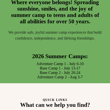
Where everyone belongs! Spreading
sunshine, smiles, and the joy of
summer camp to teens and adults of
all abilities for over 50 years.
We provide safe, joyful summer camp experiences that build
confidence, independence, and lifelong friendships.
2026 Summer Camps:
Adventure Camp 1 - July 6-10
Base Camp 1 - July 13-17
Base Camp 2 - July 20-24
Adventure Camp 2 - Aug 3-7
QUICK LINKS
What can we help you find?