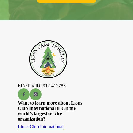
EIN/Tax ID: 91-1412783
Want to learn more about Lions
Club International (LCI) the
world's largest service
organization?
Lions Club International