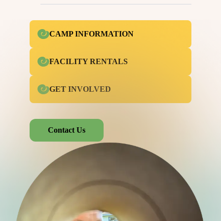
CAMP INFORMATION
FACILITY RENTALS
GET INVOLVED
Contact Us