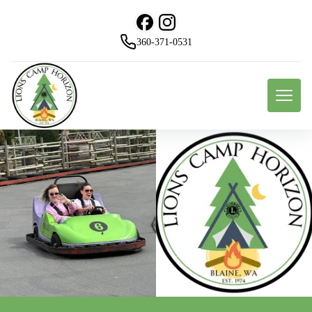
360-371-0531