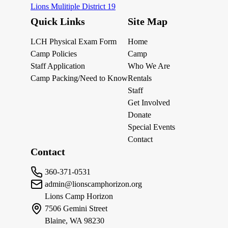
Lions Mulitiple District 19
Quick Links
Site Map
LCH Physical Exam Form
Home
Camp Policies
Camp
Staff Application
Who We Are
Camp Packing/Need to Know
Rentals
Staff
Get Involved
Donate
Special Events
Contact
Contact
360-371-0531
admin@lionscamphorizon.org
Lions Camp Horizon
7506 Gemini Street
Blaine, WA 98230