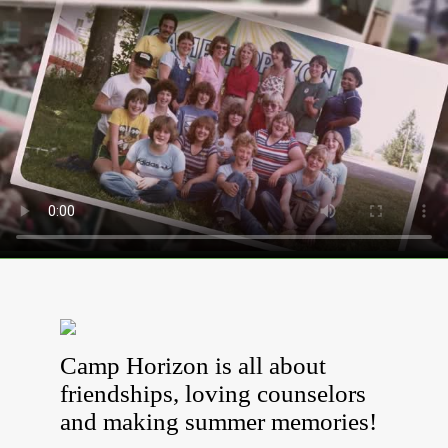
Camp Horizon is all about
friendships, loving counselors
and making summer memories!