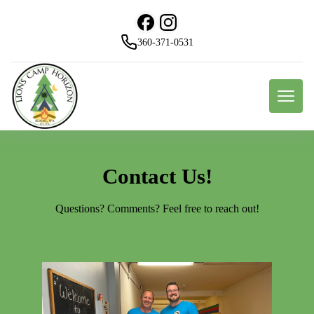
360-371-0531
Contact Us!
Questions? Comments? Feel free to reach out!