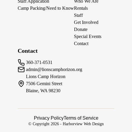
Staff Application
Who We Are
Camp Packing/Need to Know
Rentals
Staff
Get Involved
Donate
Special Events
Contact
Contact
360-371-0531
admin@lionscamphorizon.org
Lions Camp Horizon
7506 Gemini Street
Blaine, WA 98230
Privacy Policy
Terms of Service
© Copyright
2026
-
Harborview Web Design