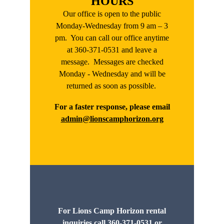
HOURS
Our office is open to the public
Monday-Wednesday from 9 am – 3
pm. You can call our office anytime
at 360-371-0531 and leave a
message. Messages are checked
Monday - Wednesday and will be
returned as soon as possible.
For a faster response, please email
admin@lionscamphorizon.org
For Lions Camp Horizon rental
inquiries call 360-371-0531 or