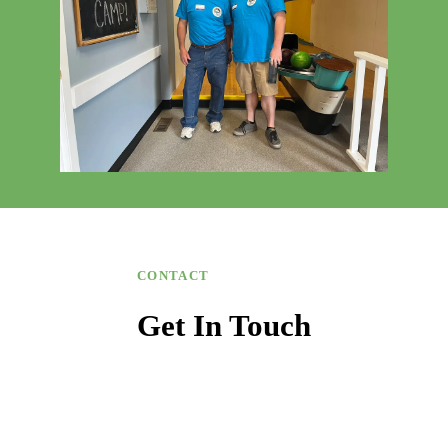
CONTACT
Get In Touch