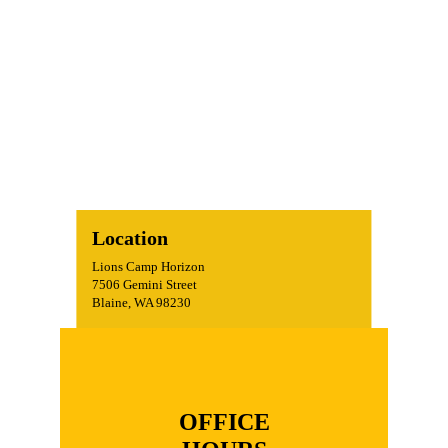
Location
Lions Camp Horizon
7506 Gemini Street
Blaine, WA 98230
OFFICE