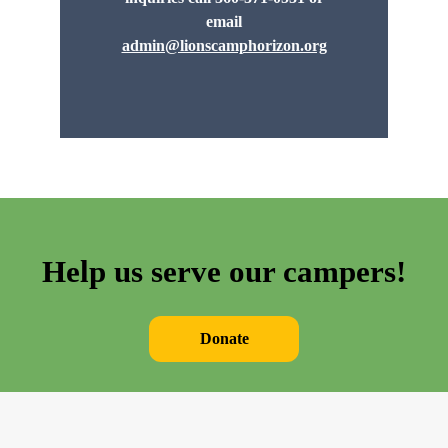
email
admin@lionscamphorizon.org
Help us serve our campers!
Donate