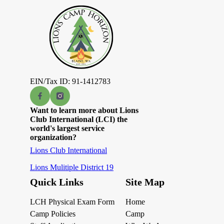
EIN/Tax ID: 91-1412783
Want to learn more about Lions
Club International (LCI) the
world's largest service
organization?
Lions Club International
Lions Mulitiple District 19
Quick Links
Site Map
LCH Physical Exam Form
Home
Camp Policies
Camp