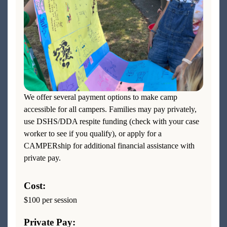
We offer several payment options to make camp
accessible for all campers. Families may pay privately,
use DSHS/DDA respite funding (check with your case
worker to see if you qualify), or apply for a
CAMPERship for additional financial assistance with
private pay.
Cost:
$100 per session
Private Pay: