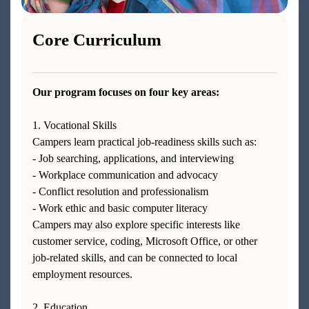
Core Curriculum
Our program focuses on four key areas:
1. Vocational Skills
Campers learn practical job-readiness skills such as:
- Job searching, applications, and interviewing
- Workplace communication and advocacy
- Conflict resolution and professionalism
- Work ethic and basic computer literacy
Campers may also explore specific interests like
customer service, coding, Microsoft Office, or other
job-related skills, and can be connected to local
employment resources.
2. Education