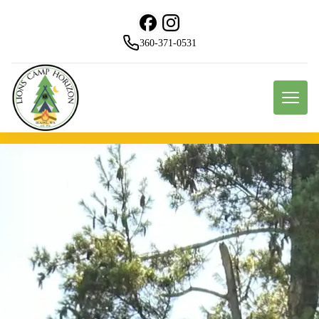
360-371-0531