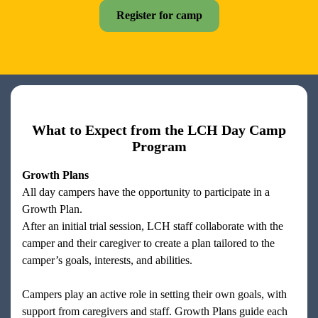
Register for camp
What to Expect from the LCH Day Camp
Program
Growth Plans
All day campers have the opportunity to participate in a
Growth Plan.
After an initial trial session, LCH staff collaborate with the
camper and their caregiver to create a plan tailored to the
camper’s goals, interests, and abilities.
Campers play an active role in setting their own goals, with
support from caregivers and staff. Growth Plans guide each