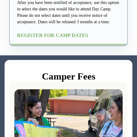
After you have been notified of acceptance, use this option
to select the dates you would like to attend Day Camp.
Please do not select dates until you receive notice of
acceptance. Dates will be released 3 months at a time.
REGISTER FOR CAMP DATES
Camper Fees