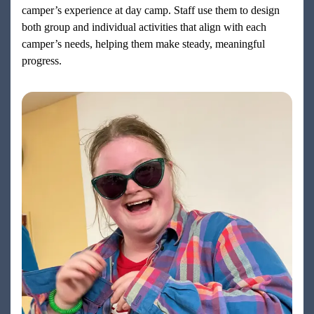
camper’s experience at day camp. Staff use them to design
both group and individual activities that align with each
camper’s needs, helping them make steady, meaningful
progress.