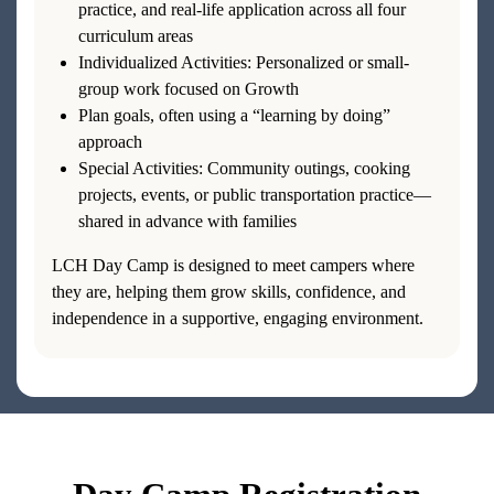
practice, and real-life application across all four
curriculum areas
Individualized Activities: Personalized or small-
group work focused on Growth
Plan goals, often using a “learning by doing”
approach
Special Activities: Community outings, cooking
projects, events, or public transportation practice—
shared in advance with families
LCH Day Camp is designed to meet campers where
they are, helping them grow skills, confidence, and
independence in a supportive, engaging environment.