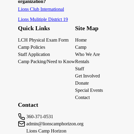
organization?
Lions Club International
Lions Mulitiple District 19
Quick Links
Site Map
LCH Physical Exam Form
Home
Camp Policies
Camp
Staff Application
Who We Are
Camp Packing/Need to Know
Rentals
Staff
Get Involved
Donate
Special Events
Contact
Contact
360-371-0531
admin@lionscamphorizon.org
Lions Camp Horizon