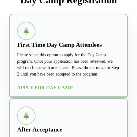
Day Camp Registration
First Time Day Camp Attendees
Please select this option to apply for the Day Camp
program. Once your application has been reviewed, we
will reach out with acceptance. Please do not move to Step
2 until you have been accepted to the program.
APPLY FOR DAY CAMP
After Acceptance