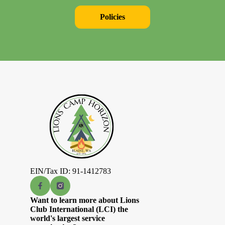
Policies
EIN/Tax ID: 91-1412783
Want to learn more about Lions
Club International (LCI) the
world's largest service