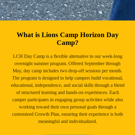
What is Lions Camp Horizon Day
Camp?
LCH Day Camp is a flexible alternative to our week-long
overnight summer program. Offered September through
May, day camp includes two drop-off sessions per month.
The program is designed to help campers build vocational,
educational, independence, and social skills through a blend
of structured learning and hands-on experiences. Each
camper participates in engaging group activities while also
working toward their own personal goals through a
customized Growth Plan, ensuring their experience is both
meaningful and individualized.