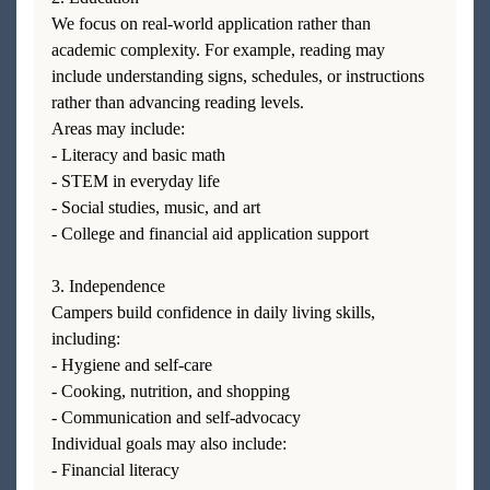
We focus on real-world application rather than
academic complexity. For example, reading may
include understanding signs, schedules, or instructions
rather than advancing reading levels.
Areas may include:
- Literacy and basic math
- STEM in everyday life
- Social studies, music, and art
- College and financial aid application support
3. Independence
Campers build confidence in daily living skills,
including:
- Hygiene and self-care
- Cooking, nutrition, and shopping
- Communication and self-advocacy
Individual goals may also include:
- Financial literacy