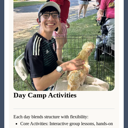
Day Camp Activities
Each day blends structure with flexibility:
Core Activities: Interactive group lessons, hands-on