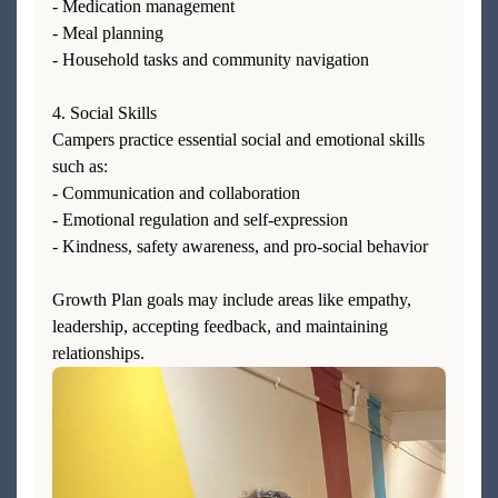
- Medication management
- Meal planning
- Household tasks and community navigation
4. Social Skills
Campers practice essential social and emotional skills
such as:
- Communication and collaboration
- Emotional regulation and self-expression
- Kindness, safety awareness, and pro-social behavior
Growth Plan goals may include areas like empathy,
leadership, accepting feedback, and maintaining
relationships.