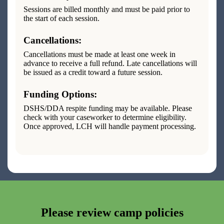
Sessions are billed monthly and must be paid prior to
the start of each session.
Cancellations:
Cancellations must be made at least one week in
advance to receive a full refund. Late cancellations will
be issued as a credit toward a future session.
Funding Options:
DSHS/DDA respite funding may be available. Please
check with your caseworker to determine eligibility.
Once approved, LCH will handle payment processing.
Please review camp policies